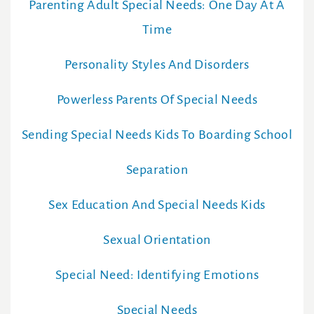
Parenting Adult Special Needs: One Day At A
Time
Personality Styles And Disorders
Powerless Parents Of Special Needs
Sending Special Needs Kids To Boarding School
Separation
Sex Education And Special Needs Kids
Sexual Orientation
Special Need: Identifying Emotions
Special Needs