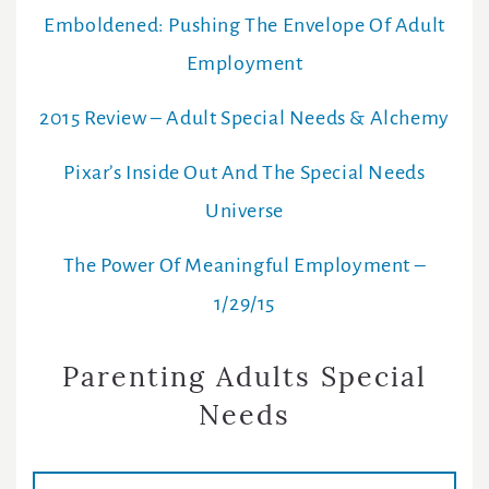
Emboldened: Pushing The Envelope Of Adult
Employment
2015 Review – Adult Special Needs & Alchemy
Pixar’s Inside Out And The Special Needs
Universe
The Power Of Meaningful Employment –
1/29/15
Parenting Adults Special
Needs
E
m