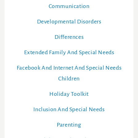
Communication
Developmental Disorders
Differences
Extended Family And Special Needs
Facebook And Internet And Special Needs
Children
Holiday Toolkit
Inclusion And Special Needs
Parenting