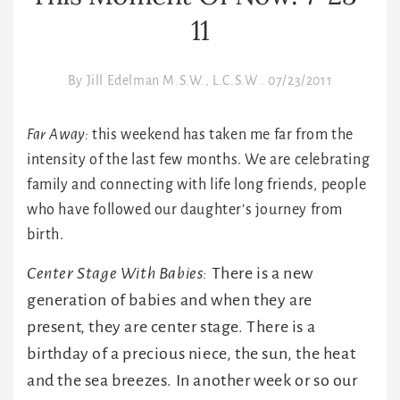
11
By
Jill Edelman M.S.W., L.C.S.W
.
07/23/2011
Far Away:
this weekend has taken me far from the
intensity of the last few months. We are celebrating
family and connecting with life long friends, people
who have followed our daughter’s journey from
birth.
Center Stage With Babies:
There is a new
generation of babies and when they are
present, they are center stage. There is a
birthday of a precious niece, the sun, the heat
and the sea breezes. In another week or so our