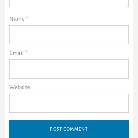
Name
*
Email
*
Website