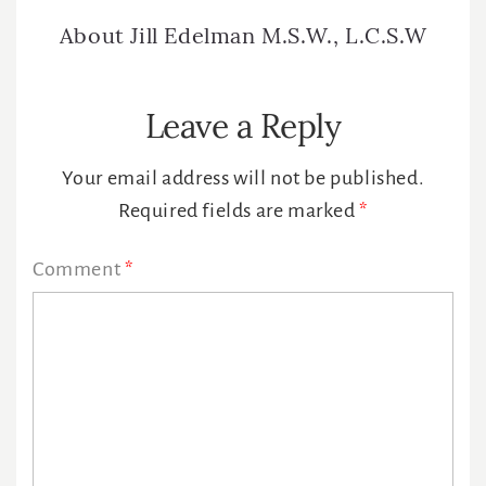
About
Jill Edelman M.S.W., L.C.S.W
Reader
Leave a Reply
Interactions
Your email address will not be published.
Required fields are marked
*
Comment
*