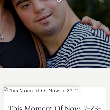
This Moment Of Now: 7-23-