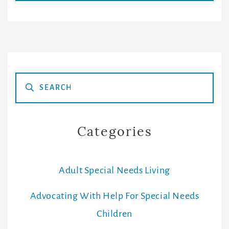
Primary
Sidebar
Categories
Adult Special Needs Living
Advocating With Help For Special Needs
Children