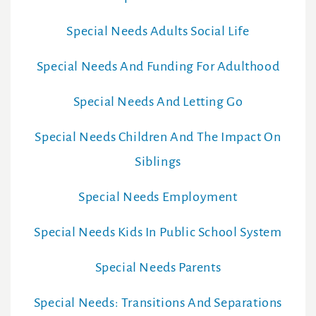
Special Needs Adults Social Life
Special Needs And Funding For Adulthood
Special Needs And Letting Go
Special Needs Children And The Impact On
Siblings
Special Needs Employment
Special Needs Kids In Public School System
Special Needs Parents
Special Needs: Transitions And Separations