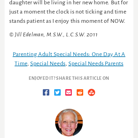
daughter will be living in her new home. But for
just a moment the clock is not ticking and time
stands patient as I enjoy this moment of NOW.
© Jill Edelman, M.S.W., L.C.S.W. 2011
Parenting Adult Special Needs: One Day At A
Time
,
Special Needs
,
Special Needs Parents
ENJOYED IT? SHARE THIS ARTICLE ON