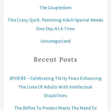
The Coupledom
This Crazy Quilt: Parenting Adult Special Needs
One Day At A Time
Uncategorized
Recent Posts
SPHERE – Celebrating Thirty Years Enhancing
The Lives Of Adults With Intellectual
Disabilities
The Reflex To Protect Meets The Need To