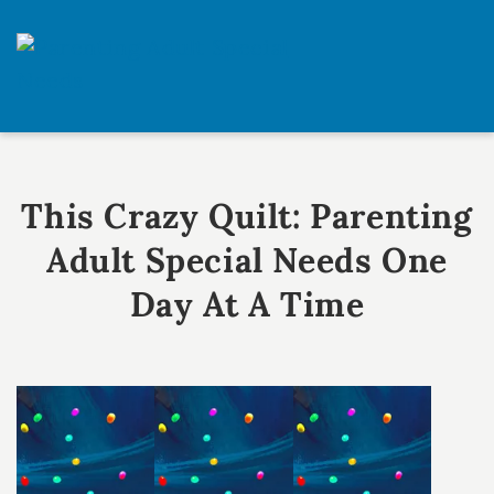
Skip
Skip
to
to
primary
main
One
navigation
content
Day
at
a
This Crazy Quilt: Parenting
Time
Adult Special Needs One
Day At A Time