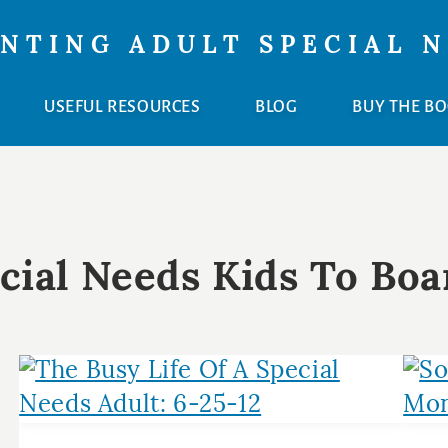
NTING ADULT SPECIAL 
USEFUL RESOURCES
BLOG
BUY THE B
cial Needs Kids To Boa