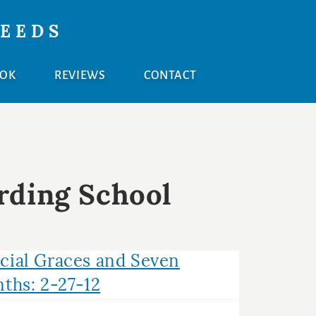
NEEDS
OOK
REVIEWS
CONTACT
rding School