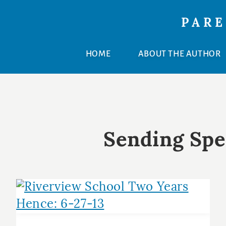
Skip
Skip
PARE
to
to
primary
main
HOME
ABOUT THE AUTHOR
navigation
content
Sending Spe