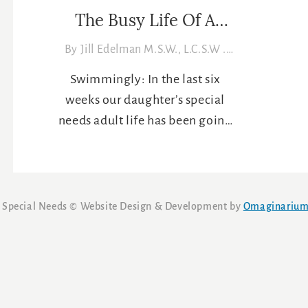
The Busy Life Of A
Special Needs Adult: 6-
By
Jill Edelman M.S.W., L.C.S.W
.
25-12
06/25/2012
Swimmingly: In the last six
weeks our daughter’s special
needs adult life has been going
along swimmingly, pun
intended. She participated in
Connecticut’s Special Olympics
aquatic state finals, including
 Special Needs ©
Website Design & Development by
Omaginariu
spending two nights in a
Southern Connecticut State
University dormitory. She
received a medal for her
excellent riding (her “seat” as