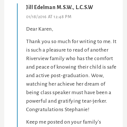
Jill Edelman M.S.W., L.C.S.W
01/18/2016 AT 12:48 PM
Dear Karen,
Thank you so much for writing to me. It
is such a pleasure to read of another
Riverview family who has the comfort
and peace of knowing their child is safe
and active post-graduation. Wow,
watching her achieve her dream of
being class speaker must have been a
powerful and gratifying tear-jerker.
Congratulations Stephanie!
Keep me posted on your family’s