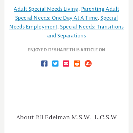
Adult Special Needs Living
,
Parenting Adult
Special Needs: One Day At A Time
,
Special
Needs Employment
,
Special Needs: Transitions
and Separations
ENJOYED IT? SHARE THIS ARTICLE ON
About
Jill Edelman M.S.W., L.C.S.W