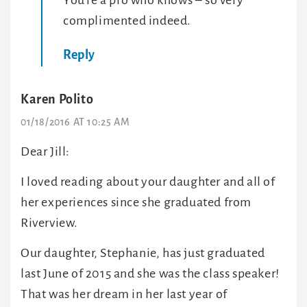
You’re a pro who knows – so very
complimented indeed.
Reply
Karen Polito
01/18/2016 AT 10:25 AM
Dear Jill:
I loved reading about your daughter and all of
her experiences since she graduated from
Riverview.
Our daughter, Stephanie, has just graduated
last June of 2015 and she was the class speaker!
That was her dream in her last year of