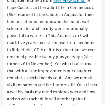
daughter returned from
Riverview School
on
Cape Cod to start her adult life in Connecticut.
(She returned to the school in August for their
biennial alumni reunion and the bonds with
schoolmates and faculty were emotionally
powerful to witness.) This August, 2016 will
mark five years since she moved into her home
in Ridgefield, CT. Her life is richer than we ever
dreamed possible twenty plus years ago (she
turned 26 in November). Yet what is also true is
that with all the improvements our daughter
remains a special needs adult. And we remain
vigilant parents and facilitators still. On at least
a weekly basis my mind explores who and how
and on what schedule will another pair of