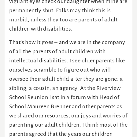
vigilant eyes check our daughter when mine are
permanently shut. Folks may think this is
morbid, unless they too are parents of adult
children with disabilities.
That’s how it goes – and we are in the company
of all the parents of adult children with
intellectual disabilities. I see older parents like
ourselves scramble to figure out who will
oversee their adult child after they are gone: a
sibling; a cousin; an agency. At the Riverview
School Reunion I sat in a forum with Head of
School Maureen Brenner and other parents as
we shared our resources, our joys and worries of
parenting our adult children. I think most of the
parents agreed that the years our children