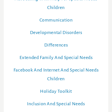
Children
Communication
Developmental Disorders
Differences
Extended Family And Special Needs
Facebook And Internet And Special Needs
Children
Holiday Toolkit
Inclusion And Special Needs