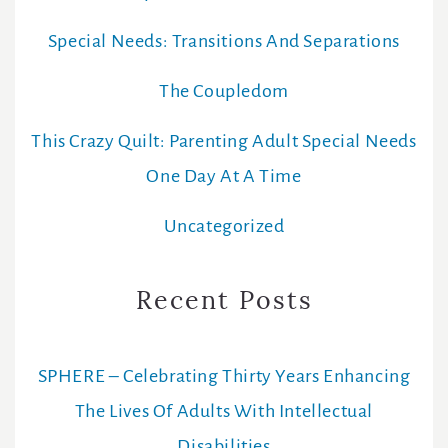
Special Needs: Transitions And Separations
The Coupledom
This Crazy Quilt: Parenting Adult Special Needs
One Day At A Time
Uncategorized
Recent Posts
SPHERE – Celebrating Thirty Years Enhancing
The Lives Of Adults With Intellectual
Disabilities