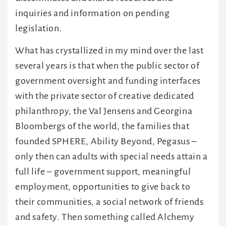
inquiries and information on pending
legislation.
What has crystallized in my mind over the last
several years is that when the public sector of
government oversight and funding interfaces
with the private sector of creative dedicated
philanthropy, the Val Jensens and Georgina
Bloombergs of the world, the families that
founded SPHERE, Ability Beyond, Pegasus –
only then can adults with special needs attain a
full life – government support, meaningful
employment, opportunities to give back to
their communities, a social network of friends
and safety. Then something called Alchemy