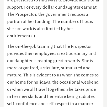
are pressured to find ways to provide additional
support. For every dollar our daughter earns at
The Prospector, the government reduces a
portion of her funding. The number of hours
she can work is also limited by her
entitlements.)
The on-the-job training that The Prospector
provides their employees is extraordinary and
our daughter is reaping great rewards. She is
more organized, articulate, stimulated and
mature. This is evident to us when she comes to
our home for holidays, the occasional weekend
or when we all travel together. She takes pride
in her new skills and her entire being radiates
self-confidence and self-respect in a manner