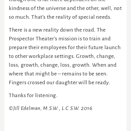
kindness of the universe and the other, well, not
so much. That’s the reality of special needs.
There is a new reality down the road. The
Prospector Theater’s mission is to train and
prepare their employees for their future launch
to other workplace settings. Growth, change,
loss, growth, change, loss, growth. When and
where that might be – remains to be seen.
Fingers crossed our daughter will be ready.
Thanks for listening.
©Jill Edelman, M.S.W., L.C.S.W. 2016