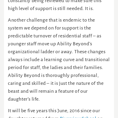
constantly being reviewed to make sure this
high level of support is still needed. It is.
Another challenge that is endemic to the
system we depend on for support is the
predictable turnover of residential staff – as
younger staff move up Ability Beyond’s
organizational ladder or away. These changes
always include a learning curve and transitional
period for staff, the ladies and their families.
Ability Beyond is thoroughly professional,
caring and skilled – it is just the nature of the
beast and will remain a feature of our
daughter’s life.
It will be five years this June, 2016 since our