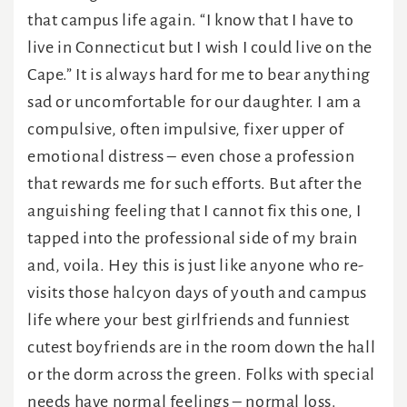
that campus life again. “I know that I have to
live in Connecticut but I wish I could live on the
Cape.” It is always hard for me to bear anything
sad or uncomfortable for our daughter. I am a
compulsive, often impulsive, fixer upper of
emotional distress – even chose a profession
that rewards me for such efforts. But after the
anguishing feeling that I cannot fix this one, I
tapped into the professional side of my brain
and, voila. Hey this is just like anyone who re-
visits those halcyon days of youth and campus
life where your best girlfriends and funniest
cutest boyfriends are in the room down the hall
or the dorm across the green. Folks with special
needs have normal feelings – normal loss.