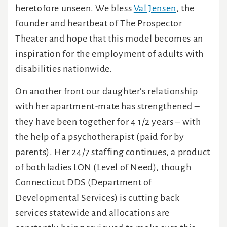
heretofore unseen. We bless
Val Jensen
, the
founder and heartbeat of The Prospector
Theater and hope that this model becomes an
inspiration for the employment of adults with
disabilities nationwide.
On another front our daughter’s relationship
with her apartment-mate has strengthened –
they have been together for 4 1/2 years – with
the help of a psychotherapist (paid for by
parents). Her 24/7 staffing continues, a product
of both ladies LON (Level of Need), though
Connecticut DDS (Department of
Developmental Services) is cutting back
services statewide and allocations are