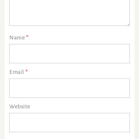
Name
*
Email
*
Website