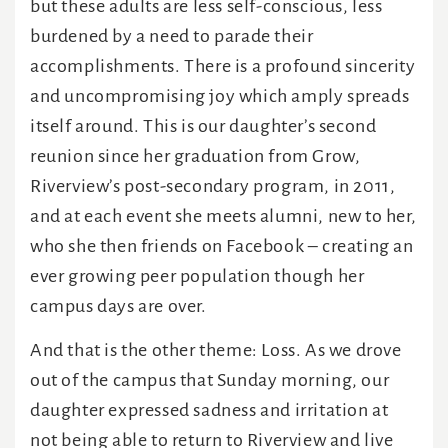
but these adults are less self-conscious, less
burdened by a need to parade their
accomplishments. There is a profound sincerity
and uncompromising joy which amply spreads
itself around. This is our daughter’s second
reunion since her graduation from Grow,
Riverview’s post-secondary program, in 2011,
and at each event she meets alumni, new to her,
who she then friends on Facebook – creating an
ever growing peer population though her
campus days are over.
And that is the other theme: Loss. As we drove
out of the campus that Sunday morning, our
daughter expressed sadness and irritation at
not being able to return to Riverview and live