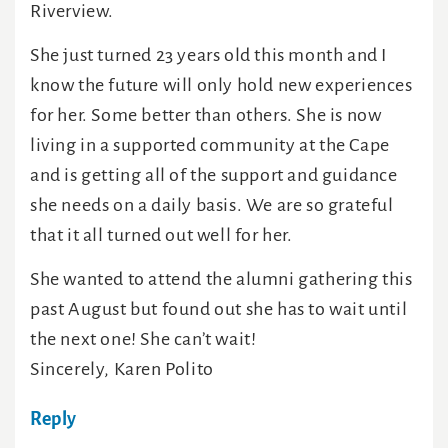
Riverview.
She just turned 23 years old this month and I
know the future will only hold new experiences
for her. Some better than others. She is now
living in a supported community at the Cape
and is getting all of the support and guidance
she needs on a daily basis. We are so grateful
that it all turned out well for her.
She wanted to attend the alumni gathering this
past August but found out she has to wait until
the next one! She can’t wait!
Sincerely, Karen Polito
Reply