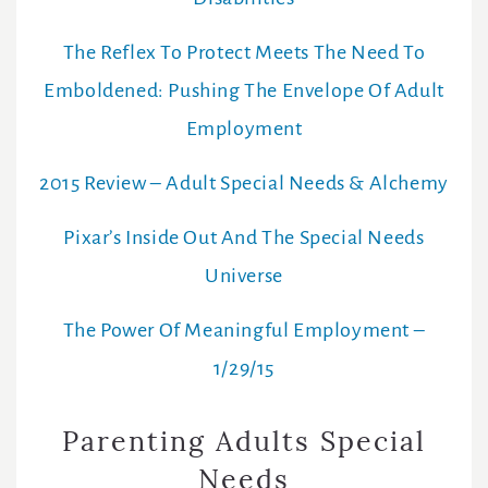
The Reflex To Protect Meets The Need To
Emboldened: Pushing The Envelope Of Adult
Employment
2015 Review – Adult Special Needs & Alchemy
Pixar’s Inside Out And The Special Needs
Universe
The Power Of Meaningful Employment –
1/29/15
Parenting Adults Special
Needs