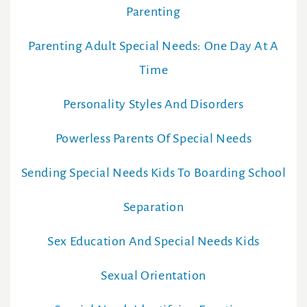
Parenting
Parenting Adult Special Needs: One Day At A
Time
Personality Styles And Disorders
Powerless Parents Of Special Needs
Sending Special Needs Kids To Boarding School
Separation
Sex Education And Special Needs Kids
Sexual Orientation