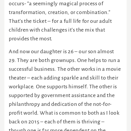
occurs- “a seemingly magical process of
transformation, creation, or combination.”
That’s the ticket – for a full life for our adult
children with challenges it’s the mix that
provides the most.
And now our daughter is 26 – our son almost
29. They are both grownups. One helps to run a
successful business. The other works in a movie
theater – each adding sparkle and skill to their
workplace. One supports himself. The other is
supported by government assistance and the
philanthropy and dedication of the not-for-
profit world. What is common to both as I look
back on 2015 – each of them is thriving –
though one is far more dependent on the