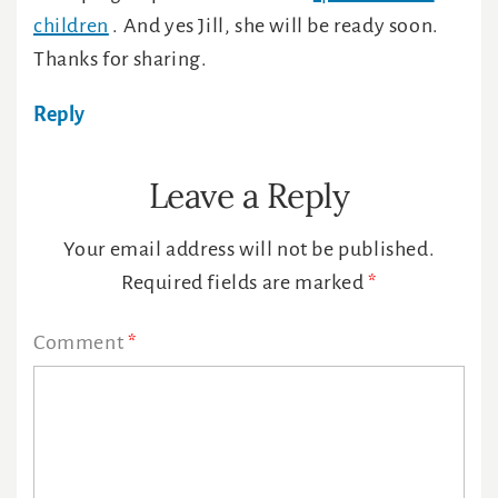
children
. And yes Jill, she will be ready soon.
Thanks for sharing.
Reply
Leave a Reply
Your email address will not be published.
Required fields are marked
*
Comment
*