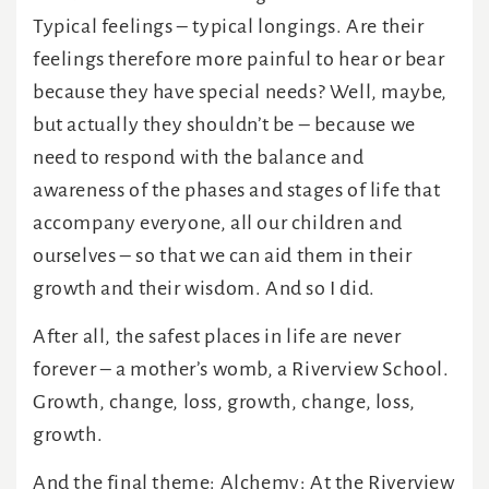
Typical feelings – typical longings. Are their
feelings therefore more painful to hear or bear
because they have special needs? Well, maybe,
but actually they shouldn’t be – because we
need to respond with the balance and
awareness of the phases and stages of life that
accompany everyone, all our children and
ourselves – so that we can aid them in their
growth and their wisdom. And so I did.
After all, the safest places in life are never
forever – a mother’s womb, a Riverview School.
Growth, change, loss, growth, change, loss,
growth.
And the final theme: Alchemy: At the Riverview