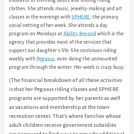
endeavor of shinning boots and folding riding
clothes. She attends music, jewelry-making and art
classes in the evenings with
SPHERE
, the primary
social netting of her week. She attends a day
program on Mondays at
Ability Beyond
which is the
agency that provides most of the services that
support our daughter’s life. She continues riding
weekly with
Pegasus
, even doing the unmounted
program through the winter. Her week is crazy busy.
(The financial breakdown of all these activities
is that her Pegasus riding classes and SPHERE
programs are supported by her parents as well
as vacations and membership at the town
recreation center. That’s where families whose
adult children receive government subsidies