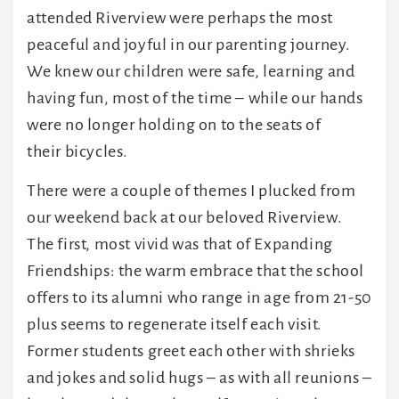
attended Riverview were perhaps the most
peaceful and joyful in our parenting journey.
We knew our children were safe, learning and
having fun, most of the time – while our hands
were no longer holding on to the seats of
their bicycles.
There were a couple of themes I plucked from
our weekend back at our beloved Riverview.
The first, most vivid was that of Expanding
Friendships: the warm embrace that the school
offers to its alumni who range in age from 21-50
plus seems to regenerate itself each visit.
Former students greet each other with shrieks
and jokes and solid hugs – as with all reunions –