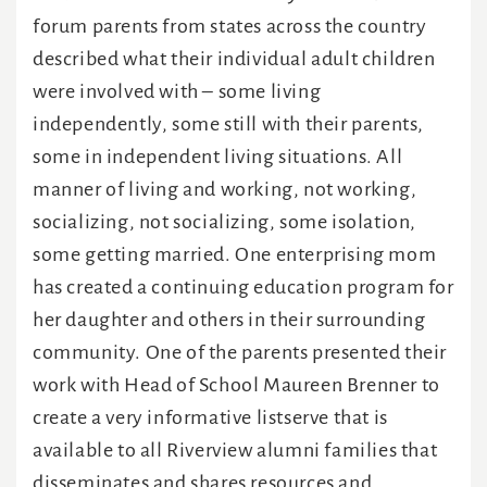
forum parents from states across the country
described what their individual adult children
were involved with – some living
independently, some still with their parents,
some in independent living situations. All
manner of living and working, not working,
socializing, not socializing, some isolation,
some getting married. One enterprising mom
has created a continuing education program for
her daughter and others in their surrounding
community. One of the parents presented their
work with Head of School Maureen Brenner to
create a very informative listserve that is
available to all Riverview alumni families that
disseminates and shares resources and