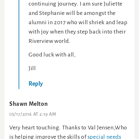
continuing journey. I am sure Juliette
and Stephanie will be amongst the
alumni in 2017 who will shriek and leap
with joy when they step back into their
Riverview world.
Good luck with all,
Jill
Reply
Shawn Melton
05/17/2016 AT 2:19 AM
Very heart touching. Thanks to Val Jensen,Who
is helping improve the skills of
special needs