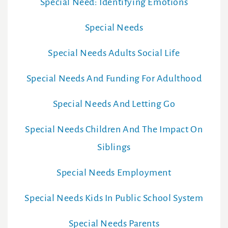
Special Need: Identifying Emotions
Special Needs
Special Needs Adults Social Life
Special Needs And Funding For Adulthood
Special Needs And Letting Go
Special Needs Children And The Impact On
Siblings
Special Needs Employment
Special Needs Kids In Public School System
Special Needs Parents