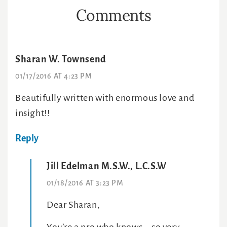
Reader
Comments
Interactions
Sharan W. Townsend
01/17/2016 AT 4:23 PM
Beautifully written with enormous love and
insight!!
Reply
Jill Edelman M.S.W., L.C.S.W
01/18/2016 AT 3:23 PM
Dear Sharan,