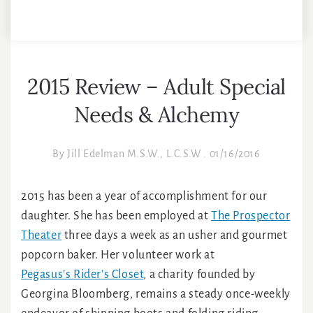
2015 Review – Adult Special
Needs & Alchemy
By
Jill Edelman M.S.W., L.C.S.W
.
01/16/2016
2015 has been a year of accomplishment for our
daughter. She has been employed at
The Prospector
Theater
three days a week as an usher and gourmet
popcorn baker. Her volunteer work at
Pegasus’s Rider’s Closet
, a charity founded by
Georgina Bloomberg, remains a steady once-weekly