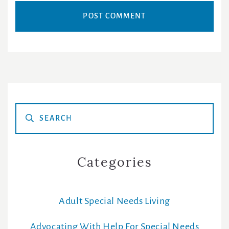
Primary
Sidebar
Categories
Adult Special Needs Living
Advocating With Help For Special Needs