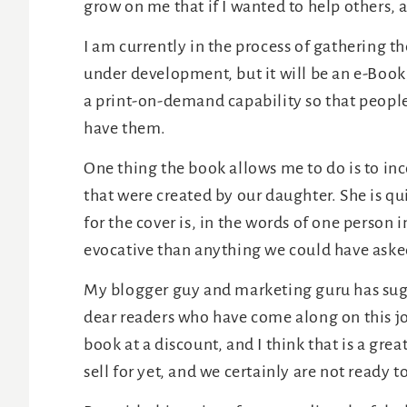
grow on me that if I wanted to help others, 
I am currently in the process of gathering the
under development, but it will be an e-Book
a print-on-demand capability so that people
have them.
One thing the book allows me to do is to in
that were created by our daughter. She is qu
for the cover is, in the words of one person 
evocative than anything we could have asked
My blogger guy and marketing guru has sugge
dear readers who have come along on this j
book at a discount, and I think that is a gr
sell for yet, and we certainly are not ready to 