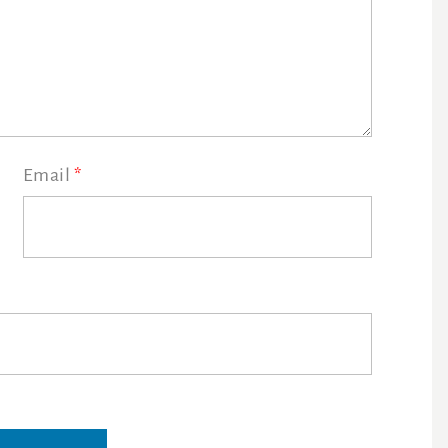
Email
*