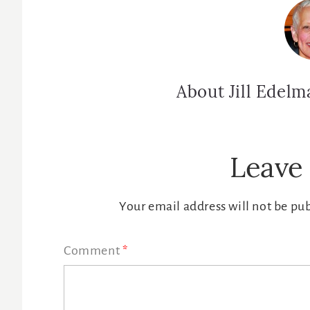
About
Jill Edelm
Reader
Leave 
Interactions
Your email address will not be pu
Comment
*