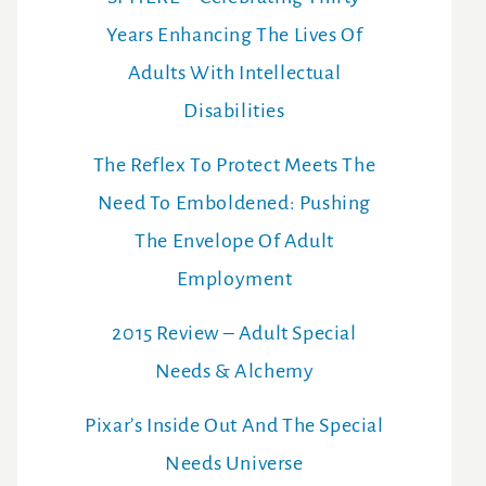
Years Enhancing The Lives Of
Adults With Intellectual
Disabilities
The Reflex To Protect Meets The
Need To Emboldened: Pushing
The Envelope Of Adult
Employment
2015 Review – Adult Special
Needs & Alchemy
Pixar’s Inside Out And The Special
Needs Universe