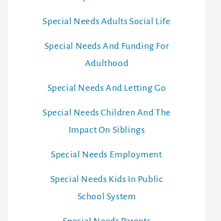
Special Needs Adults Social Life
Special Needs And Funding For
Adulthood
Special Needs And Letting Go
Special Needs Children And The
Impact On Siblings
Special Needs Employment
Special Needs Kids In Public
School System