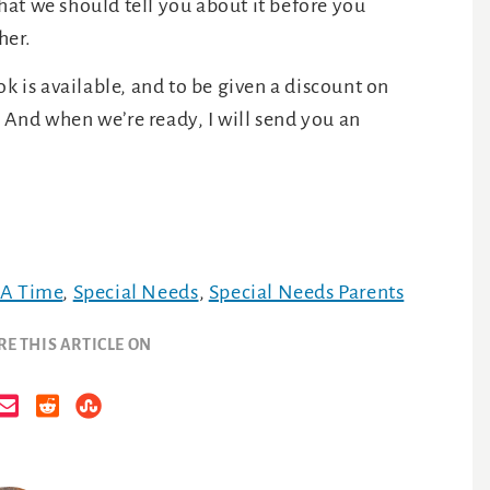
 that we should tell you about it before you
her.
k is available, and to be given a discount on
And when we’re ready, I will send you an
 A Time
,
Special Needs
,
Special Needs Parents
RE THIS ARTICLE ON