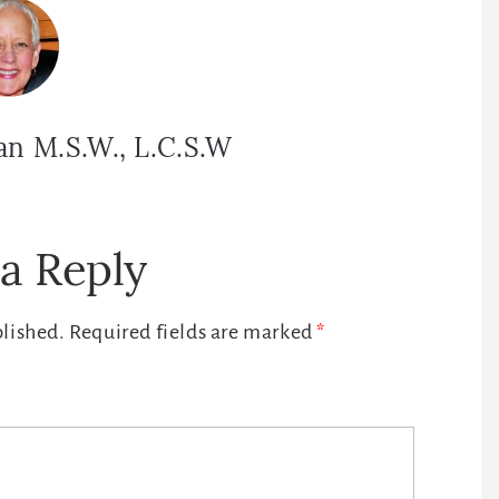
an M.S.W., L.C.S.W
a Reply
blished.
Required fields are marked
*