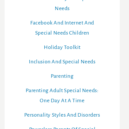
Needs
Facebook And Internet And
Special Needs Children
Holiday Toolkit
Inclusion And Special Needs
Parenting
Parenting Adult Special Needs:
One Day At A Time
Personality Styles And Disorders