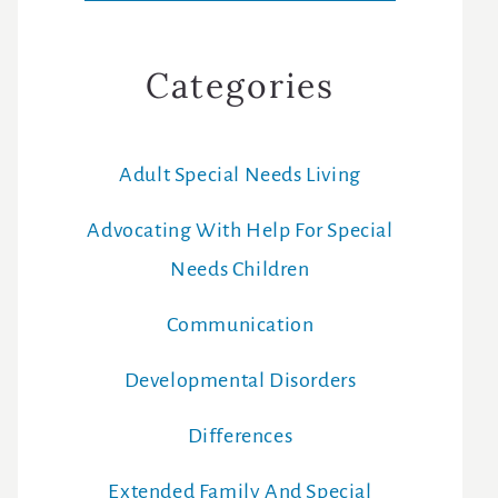
Categories
Adult Special Needs Living
Advocating With Help For Special
Needs Children
Communication
Developmental Disorders
Differences
Extended Family And Special