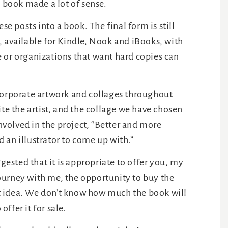
a book made a lot of sense.
se posts into a book. The final form is still
, available for Kindle, Nook and iBooks, with
 or organizations that want hard copies can
corporate artwork and collages throughout
ite the artist, and the collage we have chosen
involved in the project, “Better and more
 an illustrator to come up with.”
sted that it is appropriate to offer you, my
ourney with me, the opportunity to buy the
eat idea. We don’t know how much the book will
offer it for sale.