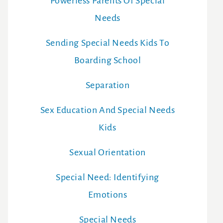
Powerless Parents Of Special
Needs
Sending Special Needs Kids To
Boarding School
Separation
Sex Education And Special Needs
Kids
Sexual Orientation
Special Need: Identifying
Emotions
Special Needs