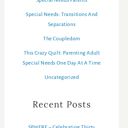
Special Needs Parents
Special Needs: Transitions And
Separations
The Coupledom
This Crazy Quilt: Parenting Adult
Special Needs One Day At A Time
Uncategorized
Recent Posts
SPHERE – Celebrating Thirty