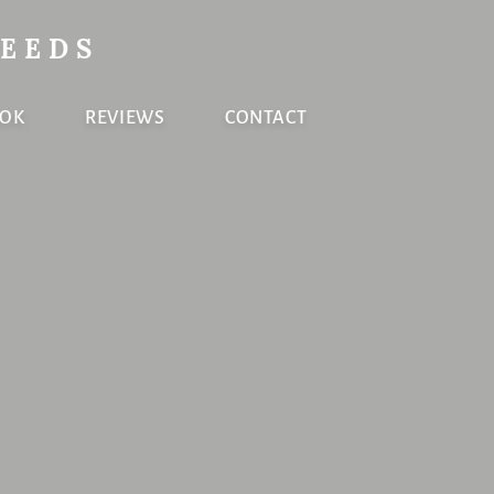
NEEDS
OOK
REVIEWS
CONTACT