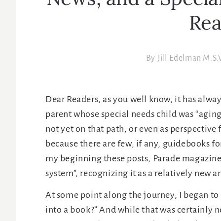
News, and a Specia
Rea
By
Jill Edelman M.S.
Dear Readers, as you well know, it has alwa
parent whose special needs child was “aging
not yet on that path, or even as perspective
because there are few, if any, guidebooks for 
my beginning these posts, Parade magazine c
system”, recognizing it as a relatively new a
At some point along the journey, I began to
into a book?” And while that was certainly n