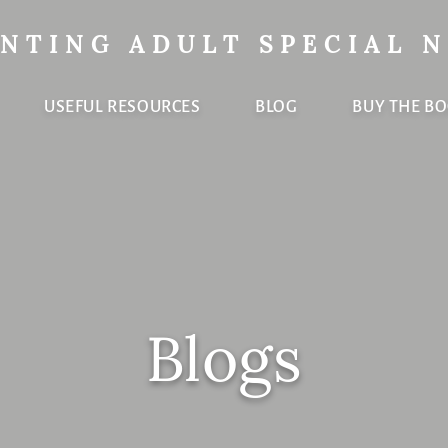
NTING ADULT SPECIAL 
USEFUL RESOURCES
BLOG
BUY THE B
Blogs