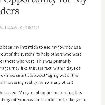
l Opportunity for My
ders
W., L.C.S.W
.
03/28/2012
ys been my intention to use my journey as a
 out of the system” to help others who were
 for those who were. This was primarily
a journey like this. (In fact, within days of
arried an article about “aging out of the
nd increasing reality for so many of us.)
 be asked, “Are you planning on turning this
ot my intention when I started out, it began to