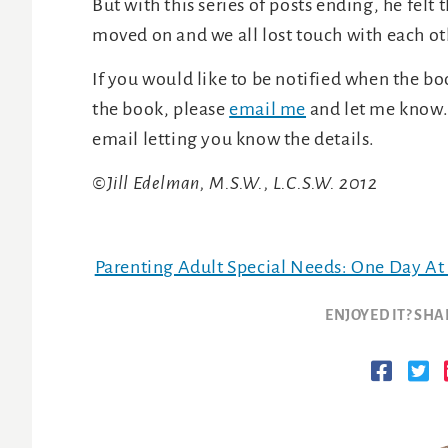
But with this series of posts ending, he felt
moved on and we all lost touch with each ot
If you would like to be notified when the boo
the book, please
email me
and let me know. 
email letting you know the details.
©Jill Edelman, M.S.W., L.C.S.W. 2012
Parenting Adult Special Needs: One Day At
ENJOYED IT? SHA