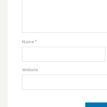
Name
*
Website