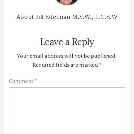
About
Jill Edelman M.S.W., L.C.S.W
Reader
Leave a Reply
Interactions
Your email address will not be published.
Required fields are marked
*
Comment
*