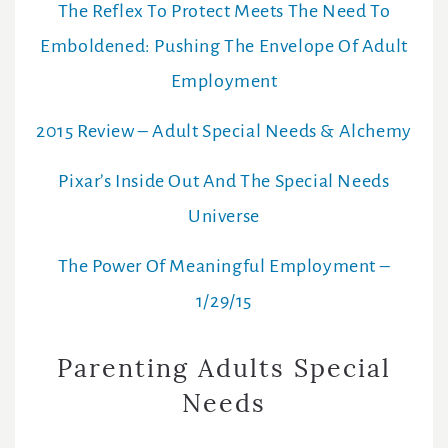
The Reflex To Protect Meets The Need To
Emboldened: Pushing The Envelope Of Adult
Employment
2015 Review – Adult Special Needs & Alchemy
Pixar’s Inside Out And The Special Needs
Universe
The Power Of Meaningful Employment –
1/29/15
Parenting Adults Special
Needs