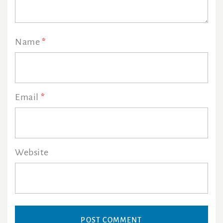
Name
*
Email
*
Website