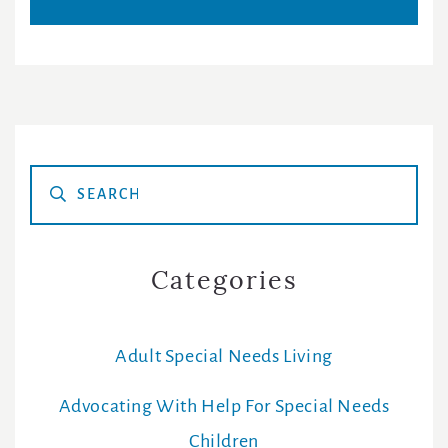
Primary
Sidebar
Categories
Adult Special Needs Living
Advocating With Help For Special Needs
Children