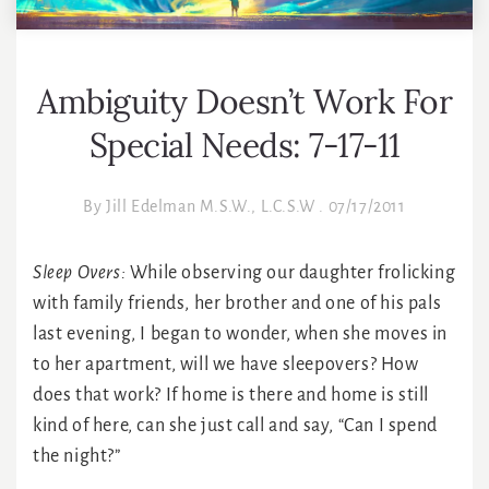
Ambiguity Doesn’t Work For
Special Needs: 7-17-11
By
Jill Edelman M.S.W., L.C.S.W
.
07/17/2011
Sleep Overs:
While observing our daughter frolicking
with family friends, her brother and one of his pals
last evening, I began to wonder, when she moves in
to her apartment, will we have sleepovers? How
does that work? If home is there and home is still
kind of here, can she just call and say, “Can I spend
the night?”