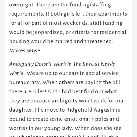
overnight. There are the funding/staffing
requirements. If both girls left their apartments
for all or part of most weekends, staff funding
would be jeopardized, or criteria for residential
housing would be marred and threatened.
Makes sense.
Ambiguity Doesn’t Work In The Special Needs
World:
We are up to our ears in social service
bureaucracy. When others are paying the bill
there are rules! And I had best find out what
they are because ambiguity won’t work for our
daughter. The move to Ridgefield August 1 is
bound to create some emotional ripples and
worries in our young lady. When does she see