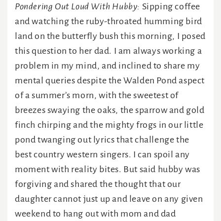
Pondering Out Loud With Hubby:
Sipping coffee
and watching the ruby-throated humming bird
land on the butterfly bush this morning, I posed
this question to her dad. I am always working a
problem in my mind, and inclined to share my
mental queries despite the Walden Pond aspect
of a summer’s morn, with the sweetest of
breezes swaying the oaks, the sparrow and gold
finch chirping and the mighty frogs in our little
pond twanging out lyrics that challenge the
best country western singers. I can spoil any
moment with reality bites. But said hubby was
forgiving and shared the thought that our
daughter cannot just up and leave on any given
weekend to hang out with mom and dad