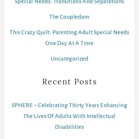
Special Needs: Transitions And Separations
The Coupledom
This Crazy Quilt: Parenting Adult Special Needs
One Day At A Time
Uncategorized
Recent Posts
SPHERE – Celebrating Thirty Years Enhancing
The Lives Of Adults With Intellectual
Disabilities