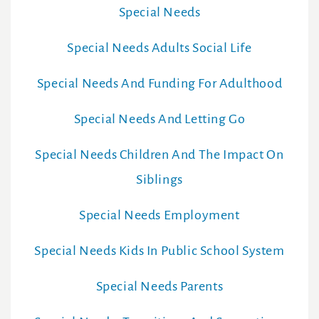
Special Needs
Special Needs Adults Social Life
Special Needs And Funding For Adulthood
Special Needs And Letting Go
Special Needs Children And The Impact On
Siblings
Special Needs Employment
Special Needs Kids In Public School System
Special Needs Parents