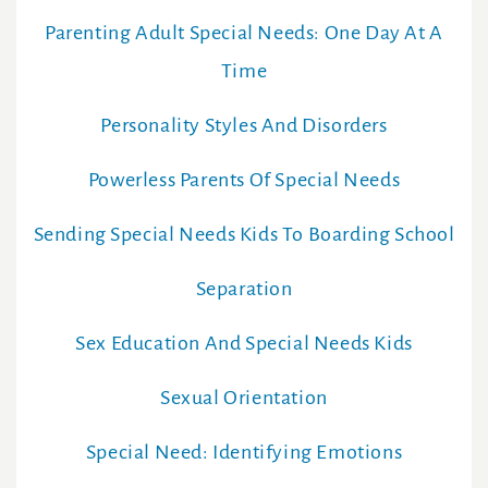
Parenting Adult Special Needs: One Day At A
Time
Personality Styles And Disorders
Powerless Parents Of Special Needs
Sending Special Needs Kids To Boarding School
Separation
Sex Education And Special Needs Kids
Sexual Orientation
Special Need: Identifying Emotions