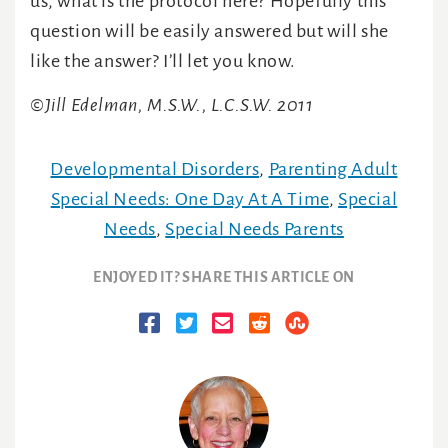
us, what is the protocol here? Hopefully this
question will be easily answered but will she
like the answer? I’ll let you know.
©Jill Edelman, M.S.W., L.C.S.W. 2011
Developmental Disorders
,
Parenting Adult
Special Needs: One Day At A Time
,
Special
Needs
,
Special Needs Parents
ENJOYED IT? SHARE THIS ARTICLE ON