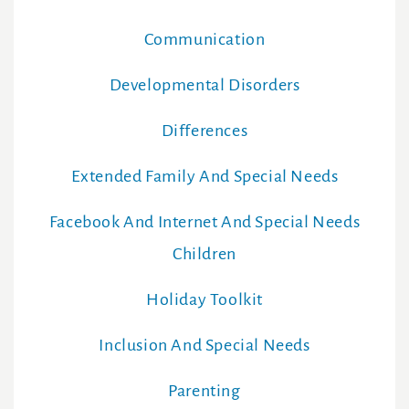
Communication
Developmental Disorders
Differences
Extended Family And Special Needs
Facebook And Internet And Special Needs
Children
Holiday Toolkit
Inclusion And Special Needs
Parenting